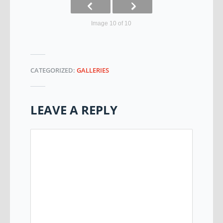
Image 10 of 10
CATEGORIZED:
GALLERIES
LEAVE A REPLY