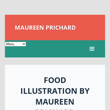
MAUREEN PRICHARD
FOOD
ILLUSTRATION BY
MAUREEN