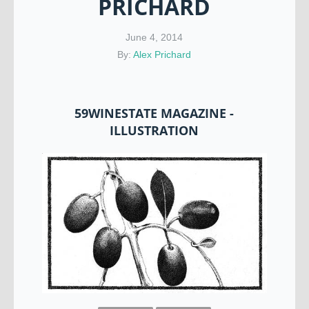
PRICHARD
June 4, 2014
By:
Alex Prichard
59WINESTATE MAGAZINE -
ILLUSTRATION