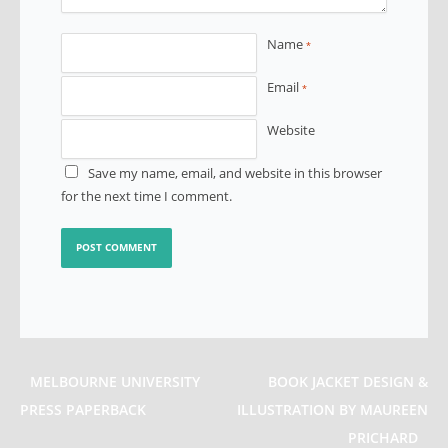
Name
*
Email
*
Website
Save my name, email, and website in this browser
for the next time I comment.
MELBOURNE UNIVERSITY
BOOK JACKET DESIGN &
PRESS PAPERBACK
ILLUSTRATION BY MAUREEN
PRICHARD