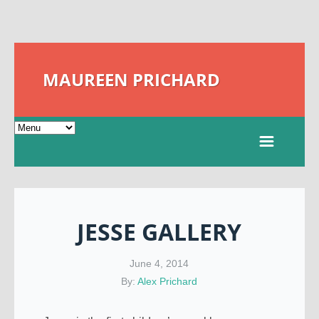
MAUREEN PRICHARD
JESSE GALLERY
June 4, 2014
By:
Alex Prichard