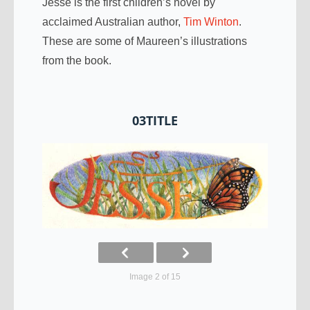
Jesse is the first children’s novel by
acclaimed Australian author,
Tim Winton
.
These are some of Maureen’s illustrations
from the book.
03TITLE
Image 2 of 15