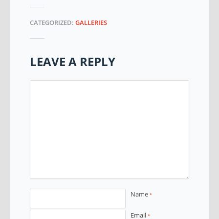
CATEGORIZED:
GALLERIES
LEAVE A REPLY
Name
*
Email
*