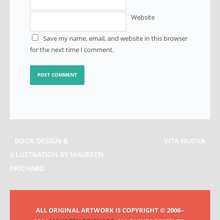
Website
Save my name, email, and website in this browser
for the next time I comment.
BOOK DESIGN &
VITA NUOVA
ILLUSTRATION BY MAUREEN
PRICHARD
ALL ORIGINAL ARTWORK IS COPYRIGHT © 2006–